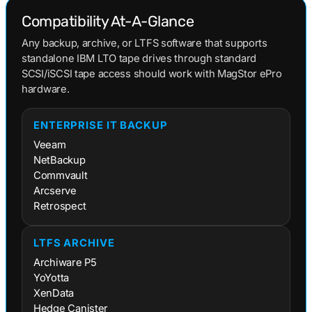
Compatibility At-A-Glance
Any backup, archive, or LTFS software that supports
standalone IBM LTO tape drives through standard
SCSI/iSCSI tape access should work with MagStor ePro
hardware.
ENTERPRISE IT BACKUP
Veeam
NetBackup
Commvault
Arcserve
Retrospect
LTFS ARCHIVE
Archiware P5
YoYotta
XenData
Hedge Canister