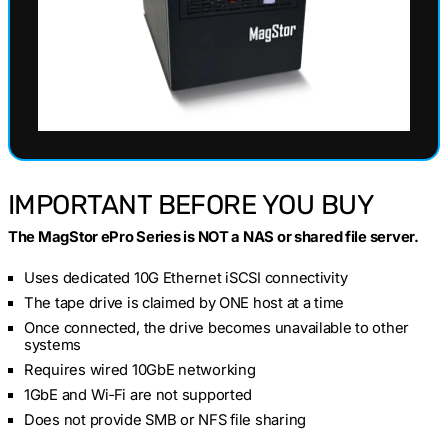
IMPORTANT BEFORE YOU BUY
The MagStor ePro Series is NOT a NAS or shared file server.
Uses dedicated 10G Ethernet iSCSI connectivity
The tape drive is claimed by ONE host at a time
Once connected, the drive becomes unavailable to other
systems
Requires wired 10GbE networking
1GbE and Wi‑Fi are not supported
Does not provide SMB or NFS file sharing