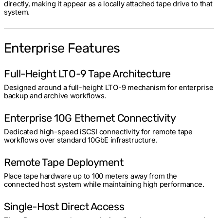
directly, making it appear as a locally attached tape drive to that
system.
Enterprise Features
Full-Height LTO-9 Tape Architecture
Designed around a full-height LTO-9 mechanism for enterprise
backup and archive workflows.
Enterprise 10G Ethernet Connectivity
Dedicated high-speed iSCSI connectivity for remote tape
workflows over standard 10GbE infrastructure.
Remote Tape Deployment
Place tape hardware up to 100 meters away from the
connected host system while maintaining high performance.
Single-Host Direct Access