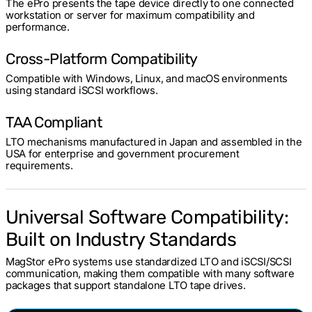
The ePro presents the tape device directly to one connected
workstation or server for maximum compatibility and
performance.
Cross-Platform Compatibility
Compatible with Windows, Linux, and macOS environments
using standard iSCSI workflows.
TAA Compliant
LTO mechanisms manufactured in Japan and assembled in the
USA for enterprise and government procurement
requirements.
Universal Software Compatibility:
Built on Industry Standards
MagStor ePro systems use standardized LTO and iSCSI/SCSI
communication, making them compatible with many software
packages that support standalone LTO tape drives.