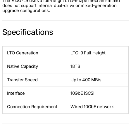
The E10G-L9 uses a full-height LTO-9 tape mechanism and
does not support internal dual-drive or mixed-generation
upgrade configurations.
Specifications
LTO Generation
LTO-9 Full Height
Native Capacity
18TB
Transfer Speed
Up to 400 MB/s
Interface
10GbE iSCSI
Connection Requirement
Wired 10GbE network