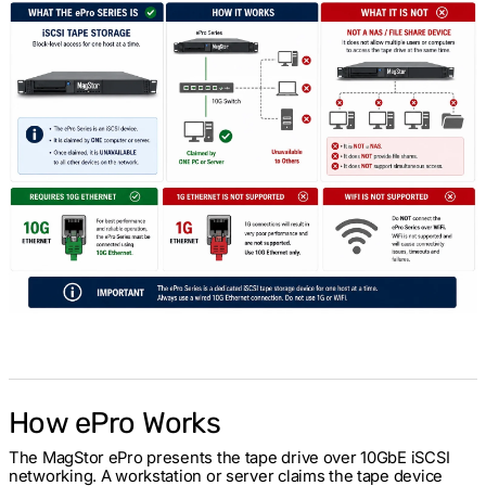
How ePro Works
The MagStor ePro presents the tape drive over 10GbE iSCSI
networking. A workstation or server claims the tape device