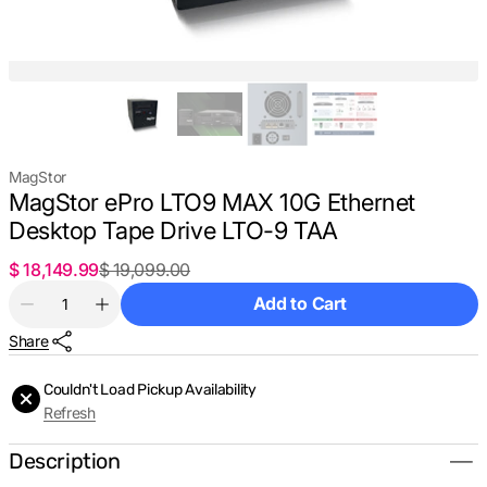
MagStor
MagStor ePro LTO9 MAX 10G Ethernet
Desktop Tape Drive LTO-9 TAA
$ 18,149.99
$ 19,099.00
Sale
Regular
Quantity
price
price
Add to Cart
Decrease
Increase
quantity
quantity
Share
for
for
MagStor
MagStor
ePro
ePro
Couldn't Load Pickup Availability
LTO9
LTO9
Refresh
MAX
MAX
10G
10G
Ethernet
Ethernet
Description
Desktop
Desktop
Tape
Tape