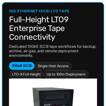
Drive
Drive
LTO-
LTO-
10G ETHERNET ISCSI LTO TAPE
9
9
TAA
TAA
Full-Height LTO9
Enterprise Tape
Connectivity
Dedicated 10GbE iSCSI tape workflows for backup,
archive, air-gap, and remote deployment
environments.
10GbE iSCSI
Single Host Access
LTO-9 Full Height
Up to 100m Deployment