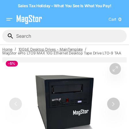
Skip
Sales Tax Holiday – What You See Is What You Pay!
to
content
0
Cart
0
item
Search
/
/
Home
10GbE Desktop Drives - MainTemplate
MagStor ePro LTO9 MAX 10G Ethernet Desktop Tape Drive LTO-9 TAA
-
5%
Open
media
1
in
gallery
view