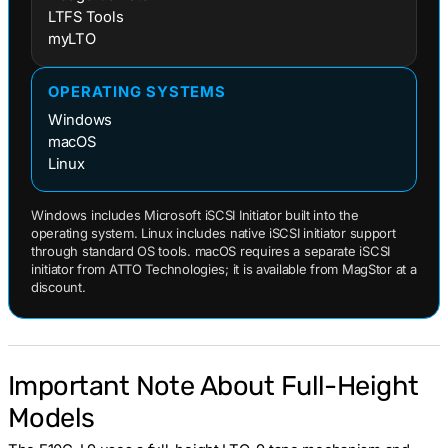
LTFS Tools
myLTO
OPERATING SYSTEMS
Windows
macOS
Linux
Windows includes Microsoft iSCSI Initiator built into the
operating system. Linux includes native iSCSI initiator support
through standard OS tools. macOS requires a separate iSCSI
initiator from ATTO Technologies; it is available from MagStor at a
discount.
Important Note About Full-Height
Models