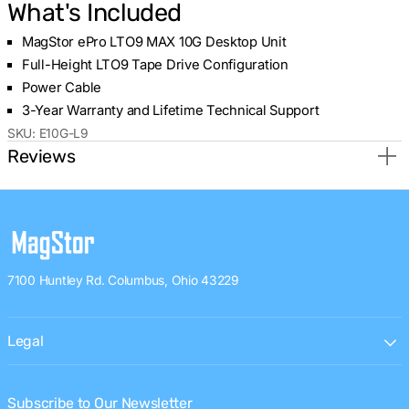
What's Included
MagStor ePro LTO9 MAX 10G Desktop Unit
Full-Height LTO9 Tape Drive Configuration
Power Cable
3-Year Warranty and Lifetime Technical Support
SKU:
E10G-L9
Reviews
7100 Huntley Rd. Columbus, Ohio 43229
Legal
Subscribe to Our Newsletter