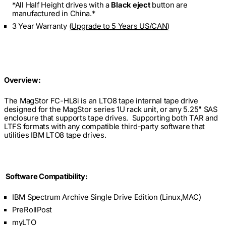
*All Half Height drives with a
Black eject
button are
manufactured in China.*
3 Year Warranty
(
Upgrade to 5 Years US/CAN
)
Overview:
The MagStor FC-HL8i is an LTO8 tape internal tape drive
designed for the MagStor series 1U rack unit, or any 5.25" SAS
enclosure that supports tape drives. Supporting both TAR and
LTFS formats with any compatible third-party software that
utilities IBM LTO8 tape drives.
Software Compatibility:
IBM Spectrum Archive Single Drive Edition (Linux,MAC)
PreRollPost
myLTO