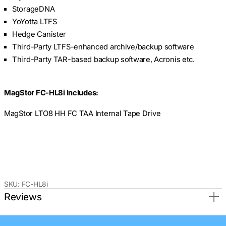
StorageDNA
YoYotta LTFS
Hedge Canister
Third-Party LTFS-enhanced archive/backup software
Third-Party TAR-based backup software, Acronis etc.
MagStor FC-HL8i Includes:
MagStor LTO8 HH FC TAA Internal Tape Drive
SKU:
FC-HL8i
Reviews