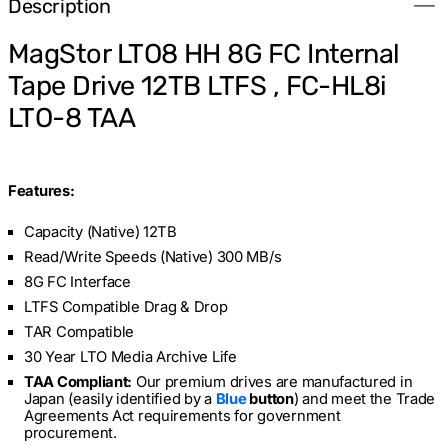
Description
Tape
Tape
Drive
Drive
12TB
12TB
MagStor LTO8 HH 8G FC Internal
LTFS
LTFS
,
,
Tape Drive 12TB LTFS , FC-HL8i
FC-
FC-
HL8i
HL8i
LTO-8 TAA
LTO-
LTO-
8
8
TAA
TAA
Features:
Capacity (Native) 12TB
Read/Write Speeds (Native) 300 MB/s
8G FC Interface
LTFS Compatible Drag & Drop
TAR Compatible
30 Year LTO Media Archive Life
TAA Compliant:
Our premium drives are manufactured in
Japan (easily identified by a
Blue
button
)
and meet the Trade
Agreements Act requirements for government
procurement.