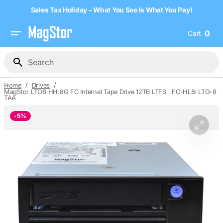
Skip
Sales Tax Holiday – What You See Is What You Pay!
to
content
0
Cart
0
item
Search
/
/
Home
Drives
MagStor LTO8 HH 8G FC Internal Tape Drive 12TB LTFS , FC-HL8i LTO-8
TAA
-
5%
Open
media
1
in
gallery
view