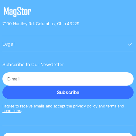
7100 Huntley Rd. Columbus, Ohio 43229
Legal
Subscribe to Our Newsletter
E-
Subscribe
mail
I agree to receive emails and accept the
privacy policy
and
terms and
conditions
.