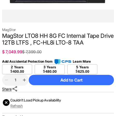
MagStor
MagStor LTO8 HH 8G FC Internal Tape Drive
12TB LTFS , FC-HL8i LTO-8 TAA
$ 7,049.99
$ 7,399.00
Sale
Regular
price
price
Add Accidental Protection from
Learn More
2 Years
3 Years
5 Years
$
$
$
400.00
480.00
625.00
Quantity
Add to Cart
Decrease
Increase
quantity
quantity
Share
for
for
MagStor
MagStor
LTO8
LTO8
Couldn't Load Pickup Availability
HH
HH
Refresh
8G
8G
FC
FC
Internal
Internal